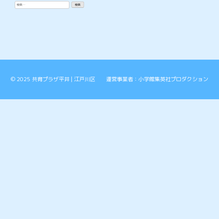
検
索:
© 2025 共育プラザ平井 | 江戸川区 運営事業者：小学館集英社プロダクション