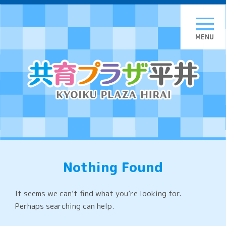
Skip
to
content
Nothing Found
It seems we can’t find what you’re looking for.
Perhaps searching can help.